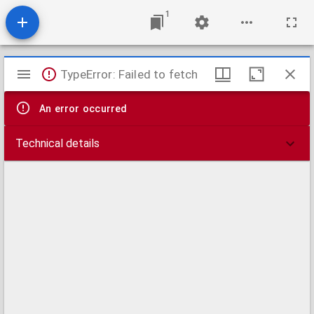
1
Mirador
TypeError: Failed to fetch
viewer
An error occurred
Technical details